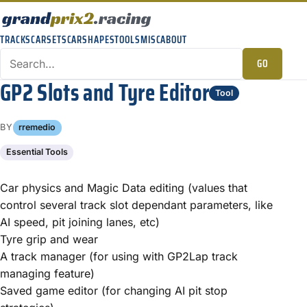
TRACKS
CARSETS
CARSHAPES
TOOLS
MISC
ABOUT
GO
GP2 Slots and Tyre Editor
Tool
BY
rremedio
Essential Tools
Car physics and Magic Data editing (values that
control several track slot dependant parameters, like
AI speed, pit joining lanes, etc)
Tyre grip and wear
A track manager (for using with GP2Lap track
managing feature)
Saved game editor (for changing AI pit stop