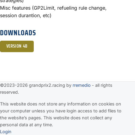
strategies)
Misc features (GP2Limit, refueling rule change,
session durantion, etc)
DOWNLOADS
VERSION 4B
©2023-2026 grandprix2.racing by
rremedio
- all rights
reserved.
This website does not store any information on cookies on
your computer unless you have login access to add files to
the website’s pages. This website does not collect any
personal data at any time.
Login