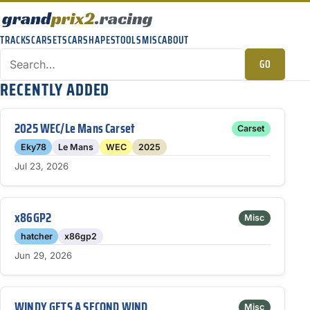
TRACKS
CARSETS
CARSHAPES
TOOLS
MISC
ABOUT
GO
RECENTLY ADDED
2025 WEC/Le Mans Carset
Carset
Eky78
Le Mans
WEC
2025
Jul 23, 2026
x86GP2
Misc
hatcher
x86gp2
Jun 29, 2026
WINDY GETS A SECOND WIND
Misc