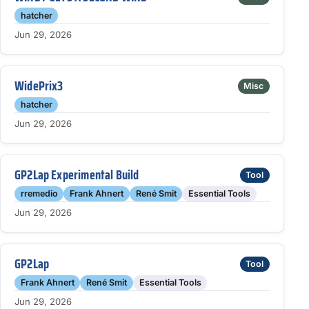
hatcher
Jun 29, 2026
WidePrix3
Misc
hatcher
Jun 29, 2026
GP2Lap Experimental Build
Tool
rremedio
Frank Ahnert
René Smit
Essential Tools
Jun 29, 2026
GP2Lap
Tool
Frank Ahnert
René Smit
Essential Tools
Jun 29, 2026