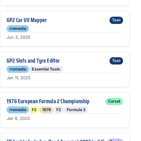
GP2 Car UV Mapper
Tool
rremedio
Jun 3, 2026
GP2 Slots and Tyre Editor
Tool
rremedio
Essential Tools
Jan 11, 2025
1976 European Formula 2 Championship
Carset
rremedio
F2
1976
F2
Formula 2
Jan 8, 2025