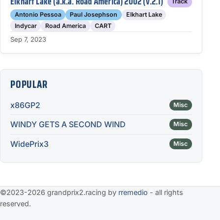
Elkhart Lake (a.k.a. Road America) 2002 (v.2.1)
Track
Antonio Pessoa
Paul Josephson
Elkhart Lake
Indycar
Road America
CART
Sep 7, 2023
POPULAR
x86GP2
Misc
WINDY GETS A SECOND WIND
Misc
WidePrix3
Misc
©2023-2026 grandprix2.racing by
rremedio
- all rights
reserved.