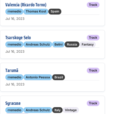
Valencia (Ricardo Torno)
Track
rremedio
Thomas Kost
Spain
Jul 16, 2023
Tsarskoye Selo
Track
rremedio
Andreas Schulz
Belini
Russia
Fantasy
Jul 16, 2023
Tarumã
Track
rremedio
Antonio Pessoa
Brazil
Jul 16, 2023
Syracuse
Track
rremedio
Andreas Schulz
Italy
Vintage