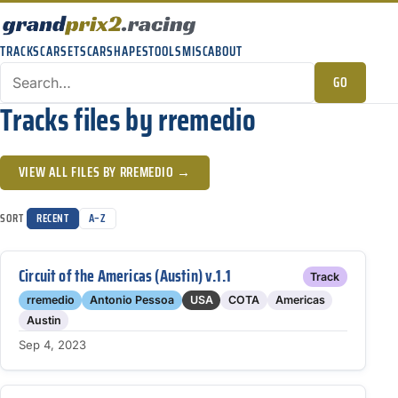
TRACKS
CARSETS
CARSHAPES
TOOLS
MISC
ABOUT
GO
Tracks files by rremedio
VIEW ALL FILES BY RREMEDIO →
SORT
RECENT
A–Z
Circuit of the Americas (Austin) v.1.1
Track
rremedio
Antonio Pessoa
USA
COTA
Americas
Austin
Sep 4, 2023