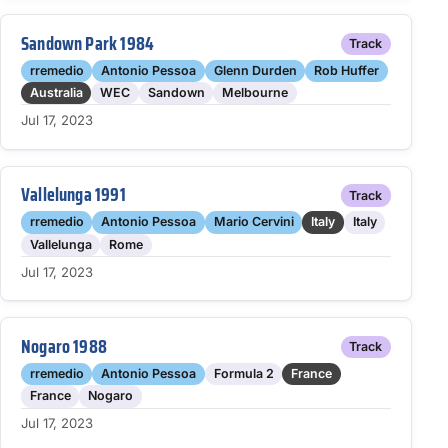
Sandown Park 1984
Track
rremedio
Antonio Pessoa
Glenn Durden
Rob Huffer
Australia
WEC
Sandown
Melbourne
Jul 17, 2023
Vallelunga 1991
Track
rremedio
Antonio Pessoa
Mario Cervini
Italy
Italy
Vallelunga
Rome
Jul 17, 2023
Nogaro 1988
Track
rremedio
Antonio Pessoa
Formula 2
France
France
Nogaro
Jul 17, 2023