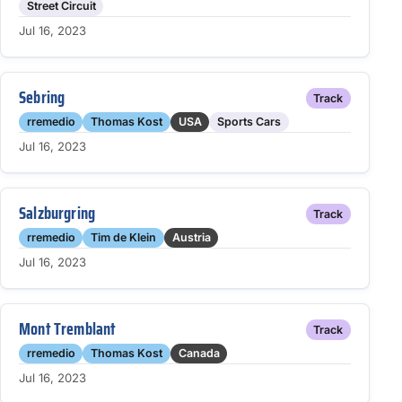
Street Circuit
Jul 16, 2023
Sebring
Track
rremedio
Thomas Kost
USA
Sports Cars
Jul 16, 2023
Salzburgring
Track
rremedio
Tim de Klein
Austria
Jul 16, 2023
Mont Tremblant
Track
rremedio
Thomas Kost
Canada
Jul 16, 2023