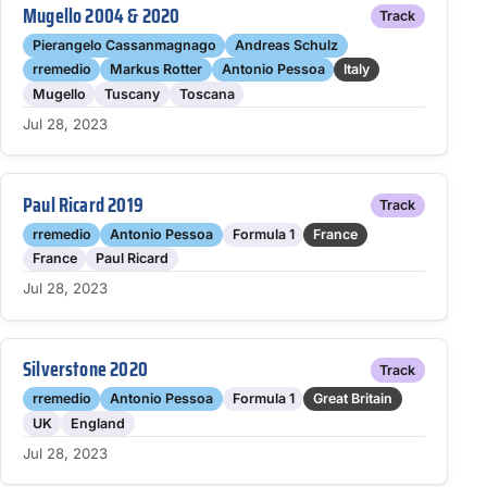
Mugello 2004 & 2020
Track
Pierangelo Cassanmagnago
Andreas Schulz
rremedio
Markus Rotter
Antonio Pessoa
Italy
Mugello
Tuscany
Toscana
Jul 28, 2023
Paul Ricard 2019
Track
rremedio
Antonio Pessoa
Formula 1
France
France
Paul Ricard
Jul 28, 2023
Silverstone 2020
Track
rremedio
Antonio Pessoa
Formula 1
Great Britain
UK
England
Jul 28, 2023