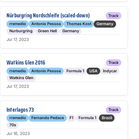
Nürburgring Nordschleife (scaled-down)
Track
rremedio
Antonio Pessoa
Thomas Kost
Germany
Nurburgring
Green Hell
Germany
Jul 17, 2023
Watkins Glen 2016
Track
rremedio
Antonio Pessoa
Formula 1
USA
Indycar
Watkins Glen
Jul 17, 2023
Interlagos 73
Track
rremedio
Fernando Pedace
F1
Formula 1
Brazil
70s
Jul 16, 2023