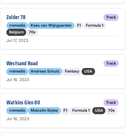
Zolder 78
Track
rremedio
Kees van Wijngaarden
F1
Formula 1
Belgium
70s
Jul 17, 2023
Westsand Road
Track
rremedio
Andreas Schulz
Fantasy
USA
Jul 16, 2023
Watkins Glen 80
Track
rremedio
Malcolm Styles
F1
Formula 1
USA
70s
Jul 16, 2023