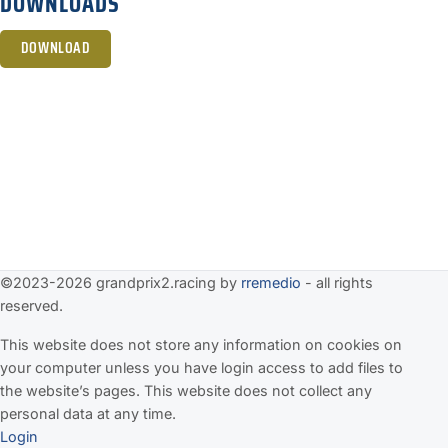
DOWNLOADS
DOWNLOAD
©2023-2026 grandprix2.racing by
rremedio
- all rights
reserved.
This website does not store any information on cookies on
your computer unless you have login access to add files to
the website’s pages. This website does not collect any
personal data at any time.
Login