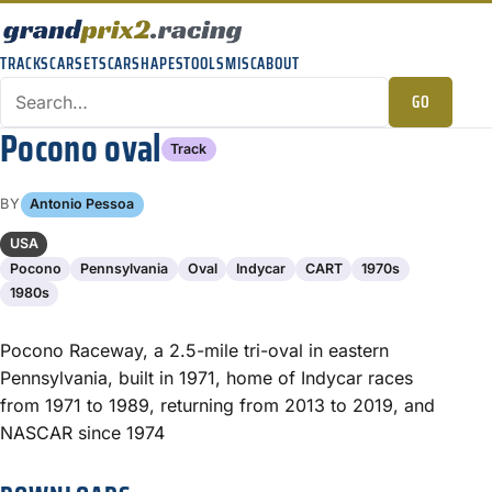
TRACKS
CARSETS
CARSHAPES
TOOLS
MISC
ABOUT
GO
Pocono oval
Track
BY
Antonio Pessoa
USA
Pocono
Pennsylvania
Oval
Indycar
CART
1970s
1980s
Pocono Raceway, a 2.5-mile tri-oval in eastern
Pennsylvania, built in 1971, home of Indycar races
from 1971 to 1989, returning from 2013 to 2019, and
NASCAR since 1974