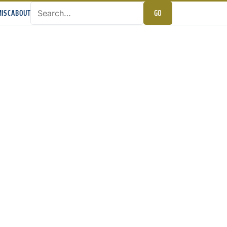
GO
ISC
ABOUT