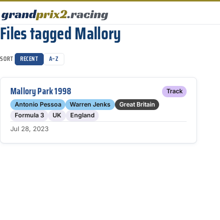
Files tagged Mallory
SORT
RECENT
A–Z
Mallory Park 1998
Track
Antonio Pessoa
Warren Jenks
Great Britain
Formula 3
UK
England
Jul 28, 2023