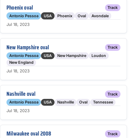
Phoenix oval
Track
Antonio Pessoa
USA
Phoenix
Oval
Avondale
Jul 18, 2023
New Hampshire oval
Track
Antonio Pessoa
USA
New Hampshire
Loudon
New England
Jul 18, 2023
Nashville oval
Track
Antonio Pessoa
USA
Nashville
Oval
Tennessee
Jul 18, 2023
Milwaukee oval 2008
Track