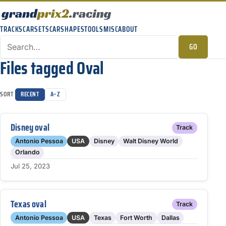
TRACKS
CARSETS
CARSHAPES
TOOLS
MISC
ABOUT
GO
Files tagged Oval
SORT
RECENT
A–Z
Disney oval
Track
Antonio Pessoa
USA
Disney
Walt Disney World
Orlando
Jul 25, 2023
Texas oval
Track
Antonio Pessoa
USA
Texas
Fort Worth
Dallas