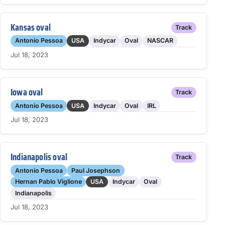
Kansas oval
Track
Antonio Pessoa
USA
Indycar
Oval
NASCAR
Jul 18, 2023
Iowa oval
Track
Antonio Pessoa
USA
Indycar
Oval
IRL
Jul 18, 2023
Indianapolis oval
Track
Antonio Pessoa
Paul Josephson
Hernan Pablo Viglione
USA
Indycar
Oval
Indianapolis
Jul 18, 2023