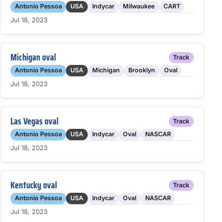
Antonio Pessoa
USA
Indycar
Milwaukee
CART
Jul 18, 2023
Michigan oval
Track
Antonio Pessoa
USA
Michigan
Brooklyn
Oval
Jul 18, 2023
Las Vegas oval
Track
Antonio Pessoa
USA
Indycar
Oval
NASCAR
Jul 18, 2023
Kentucky oval
Track
Antonio Pessoa
USA
Indycar
Oval
NASCAR
Jul 18, 2023