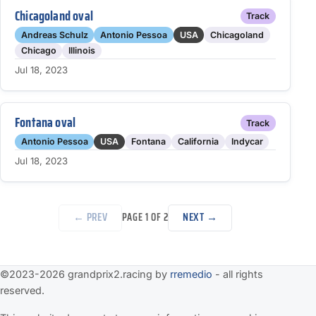
Chicagoland oval
Track
Andreas Schulz
Antonio Pessoa
USA
Chicagoland
Chicago
Illinois
Jul 18, 2023
Fontana oval
Track
Antonio Pessoa
USA
Fontana
California
Indycar
Jul 18, 2023
← PREV
NEXT →
PAGE 1 OF 2
©2023-2026 grandprix2.racing by
rremedio
- all rights
reserved.