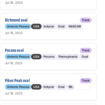
Jul 18, 2023
Richmond oval
Track
Antonio Pessoa
USA
Indycar
Oval
NASCAR
Jul 18, 2023
Pocono oval
Track
Antonio Pessoa
USA
Pocono
Pennsylvania
Oval
Jul 18, 2023
Pikes Peak oval
Track
Antonio Pessoa
USA
Indycar
Oval
IRL
Jul 18, 2023