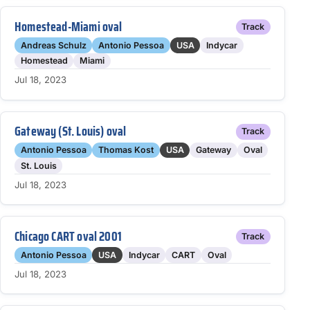
Homestead-Miami oval
Track
Andreas Schulz
Antonio Pessoa
USA
Indycar
Homestead
Miami
Jul 18, 2023
Gateway (St. Louis) oval
Track
Antonio Pessoa
Thomas Kost
USA
Gateway
Oval
St. Louis
Jul 18, 2023
Chicago CART oval 2001
Track
Antonio Pessoa
USA
Indycar
CART
Oval
Jul 18, 2023